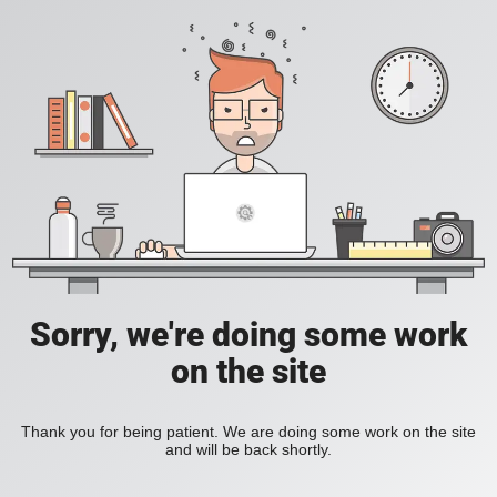
Sorry, we're doing some work
on the site
Thank you for being patient. We are doing some work on the site
and will be back shortly.