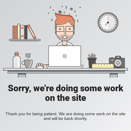
Sorry, we're doing some work
on the site
Thank you for being patient. We are doing some work on the site
and will be back shortly.