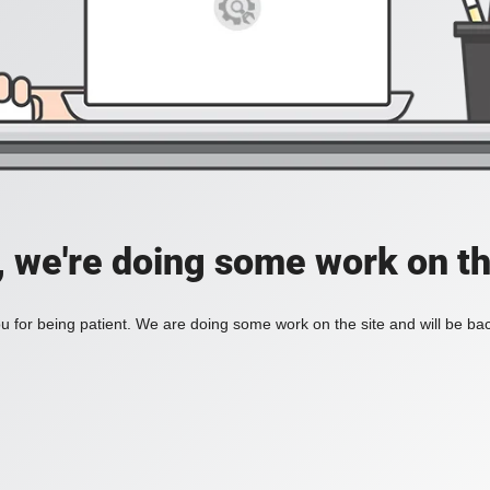
, we're doing some work on th
 for being patient. We are doing some work on the site and will be bac