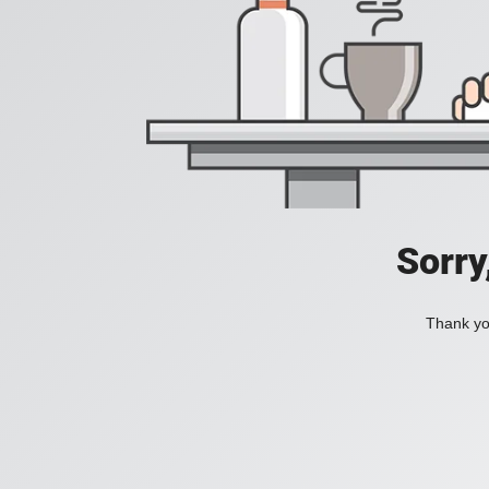
Sorry
Thank you