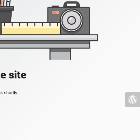
e site
k shortly.