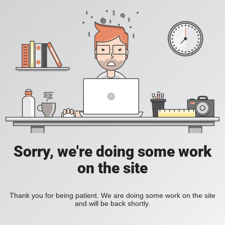
Sorry, we're doing some work
on the site
Thank you for being patient. We are doing some work on the site
and will be back shortly.