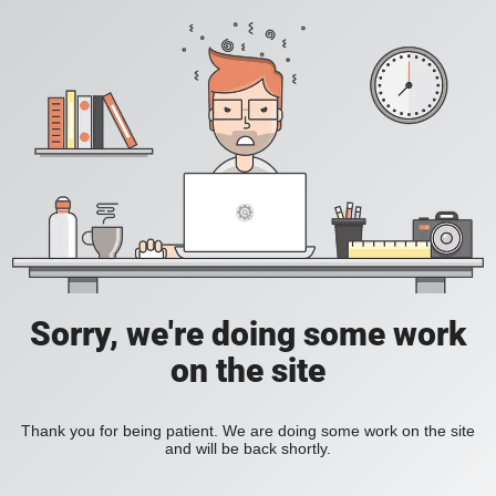
Sorry, we're doing some work
on the site
Thank you for being patient. We are doing some work on the site
and will be back shortly.