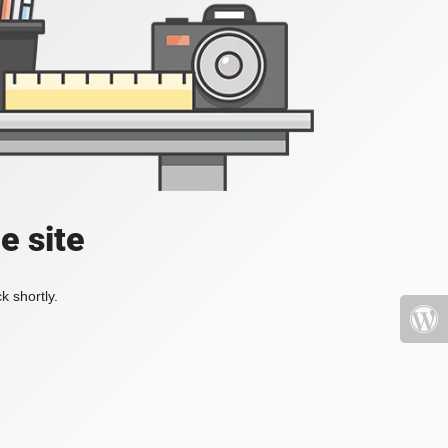
e site
k shortly.