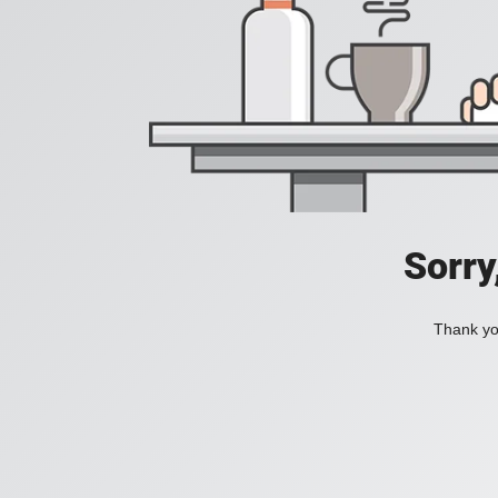
Sorry
Thank you