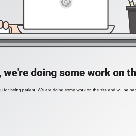
, we're doing some work on th
 for being patient. We are doing some work on the site and will be bac