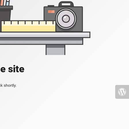
e site
k shortly.