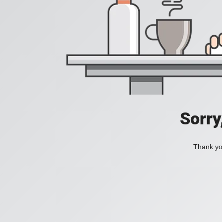
Sorry
Thank you