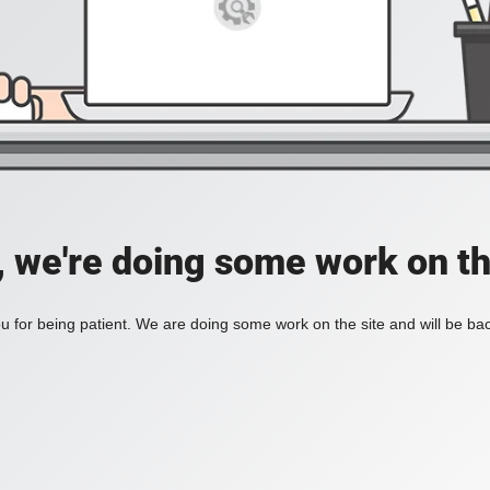
, we're doing some work on th
 for being patient. We are doing some work on the site and will be bac