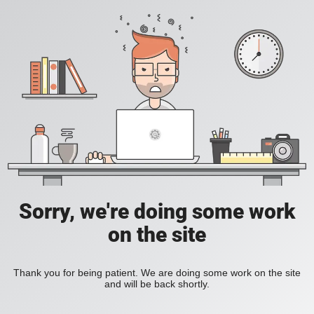
Sorry, we're doing some work
on the site
Thank you for being patient. We are doing some work on the site
and will be back shortly.