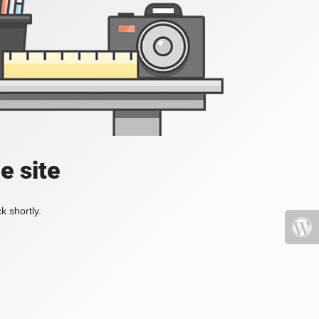
e site
k shortly.