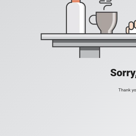
Sorry
Thank you