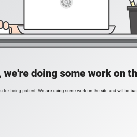
, we're doing some work on th
 for being patient. We are doing some work on the site and will be bac