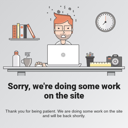
Sorry, we're doing some work
on the site
Thank you for being patient. We are doing some work on the site
and will be back shortly.