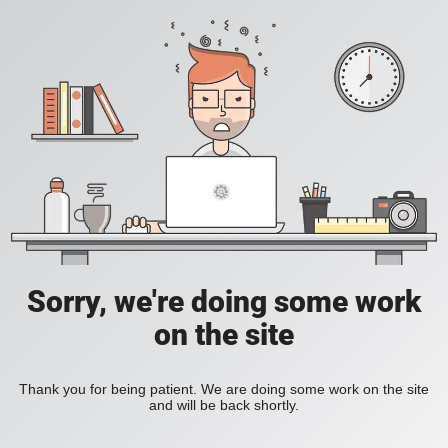
Sorry, we're doing some work
on the site
Thank you for being patient. We are doing some work on the site
and will be back shortly.