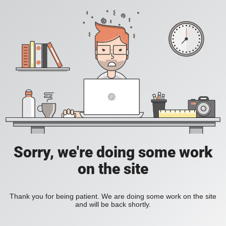
Sorry, we're doing some work
on the site
Thank you for being patient. We are doing some work on the site
and will be back shortly.