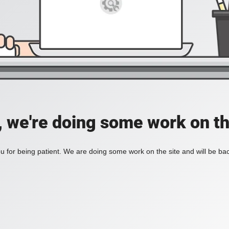
, we're doing some work on th
 for being patient. We are doing some work on the site and will be bac