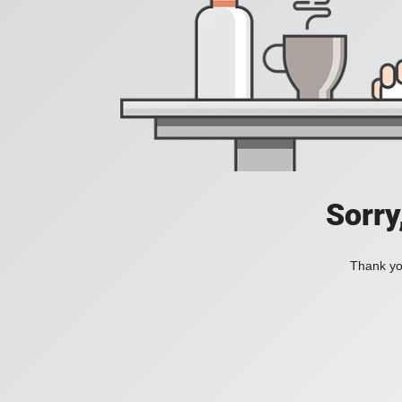
Sorry
Thank you