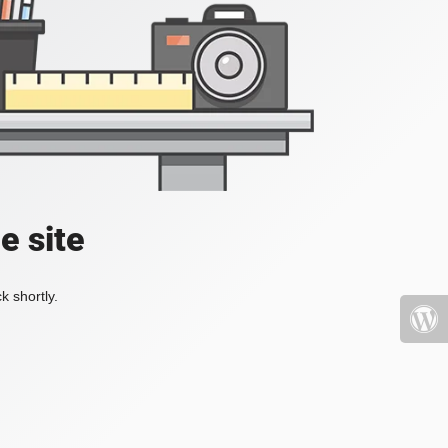
e site
k shortly.