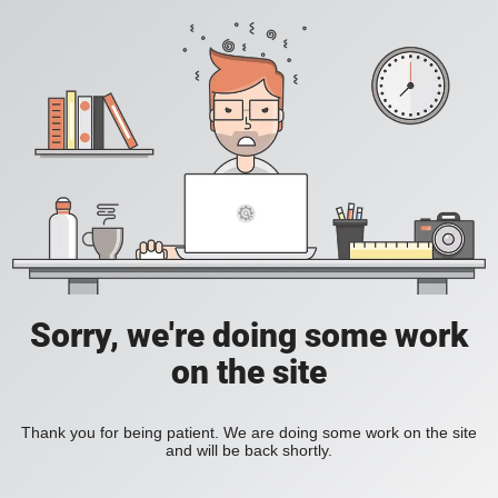
Sorry, we're doing some work
on the site
Thank you for being patient. We are doing some work on the site
and will be back shortly.