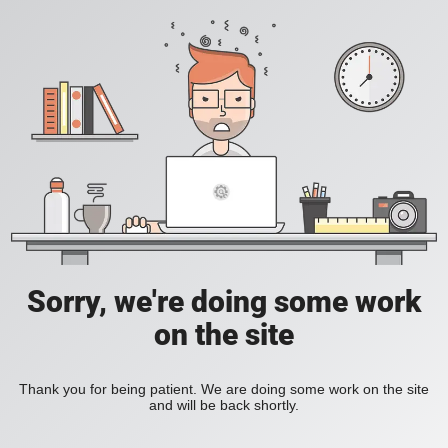
Sorry, we're doing some work
on the site
Thank you for being patient. We are doing some work on the site
and will be back shortly.