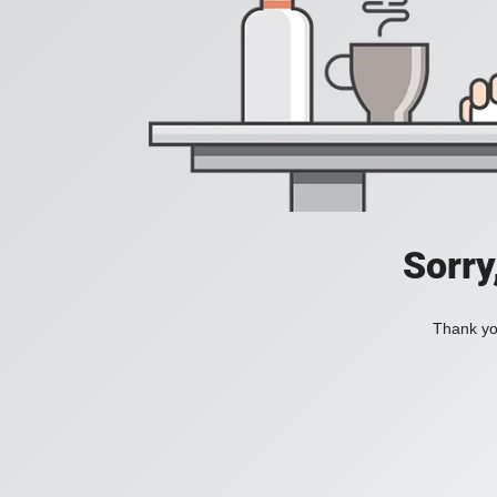
Sorry
Thank you