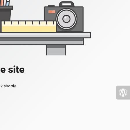
e site
k shortly.