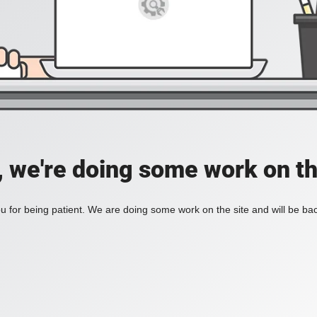
, we're doing some work on th
 for being patient. We are doing some work on the site and will be bac