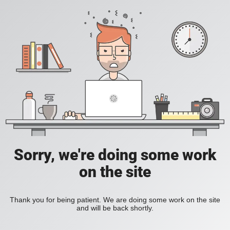
Sorry, we're doing some work
on the site
Thank you for being patient. We are doing some work on the site
and will be back shortly.