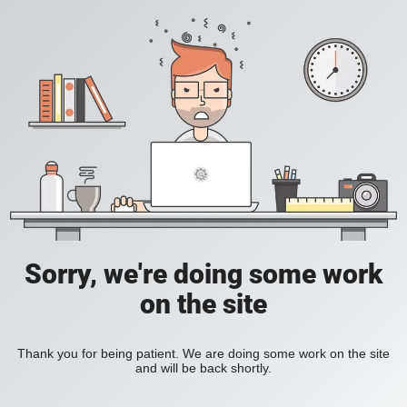
Sorry, we're doing some work
on the site
Thank you for being patient. We are doing some work on the site
and will be back shortly.