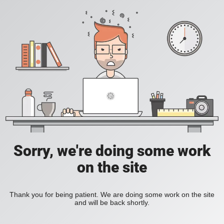
Sorry, we're doing some work
on the site
Thank you for being patient. We are doing some work on the site
and will be back shortly.