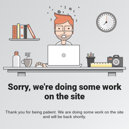
Sorry, we're doing some work
on the site
Thank you for being patient. We are doing some work on the site
and will be back shortly.