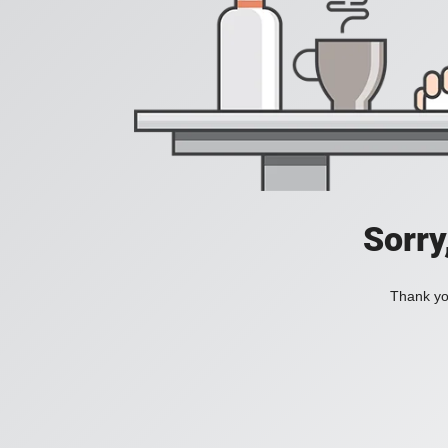
Sorry
Thank you