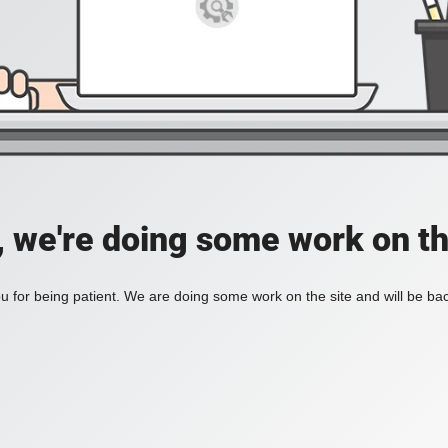
, we're doing some work on th
 for being patient. We are doing some work on the site and will be bac