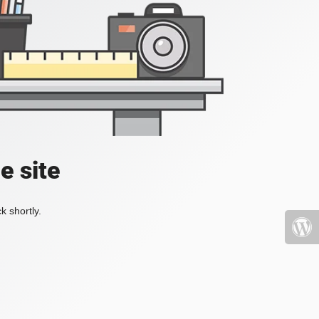
e site
k shortly.