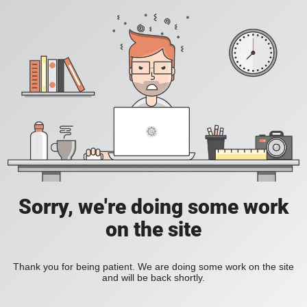
Sorry, we're doing some work
on the site
Thank you for being patient. We are doing some work on the site
and will be back shortly.