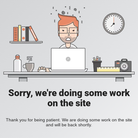
Sorry, we're doing some work
on the site
Thank you for being patient. We are doing some work on the site
and will be back shortly.