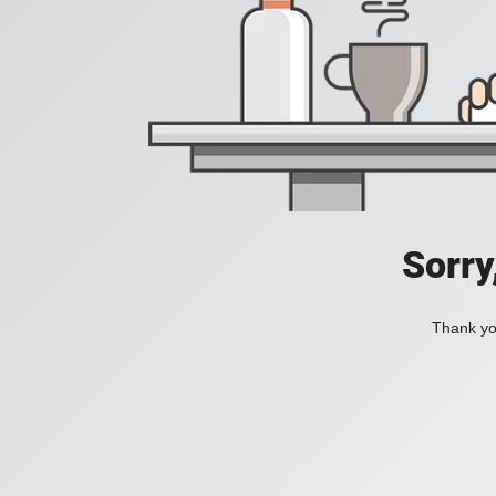
Sorry
Thank you