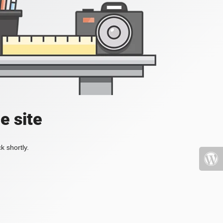
e site
k shortly.