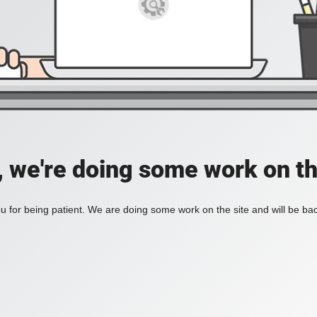
, we're doing some work on th
 for being patient. We are doing some work on the site and will be bac