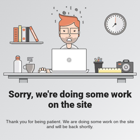
Sorry, we're doing some work
on the site
Thank you for being patient. We are doing some work on the site
and will be back shortly.