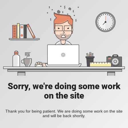
Sorry, we're doing some work
on the site
Thank you for being patient. We are doing some work on the site
and will be back shortly.