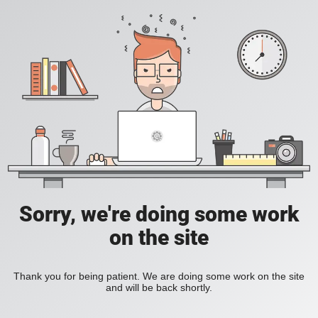
Sorry, we're doing some work
on the site
Thank you for being patient. We are doing some work on the site
and will be back shortly.