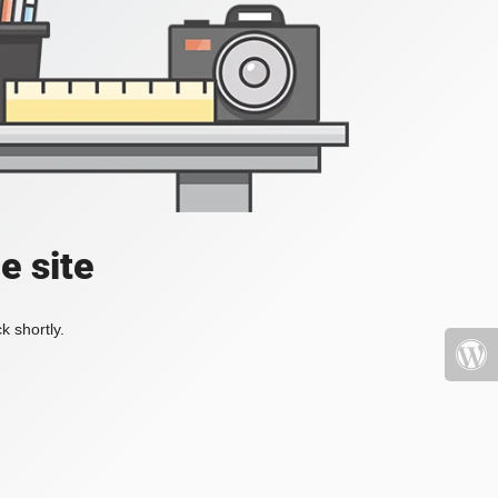
e site
k shortly.