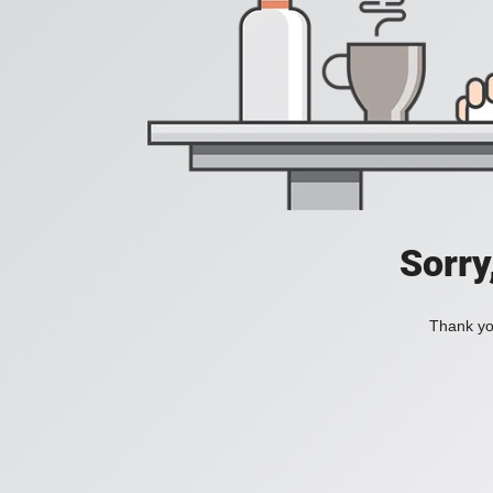
Sorry
Thank you