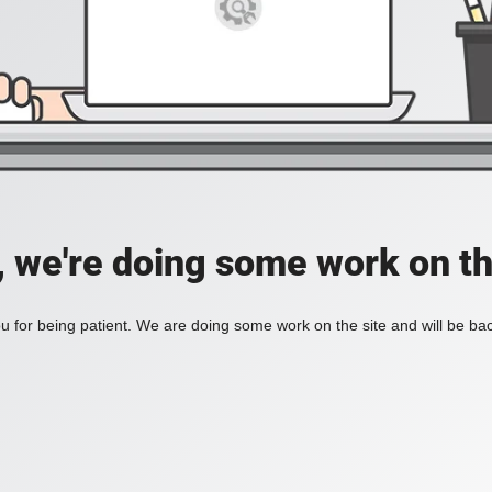
, we're doing some work on th
 for being patient. We are doing some work on the site and will be bac