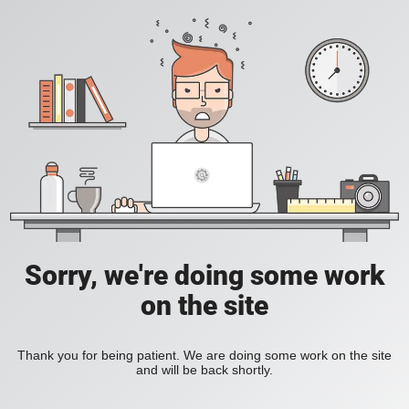
Sorry, we're doing some work
on the site
Thank you for being patient. We are doing some work on the site
and will be back shortly.