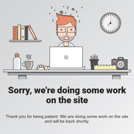
Sorry, we're doing some work
on the site
Thank you for being patient. We are doing some work on the site
and will be back shortly.