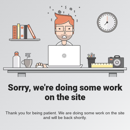
Sorry, we're doing some work
on the site
Thank you for being patient. We are doing some work on the site
and will be back shortly.