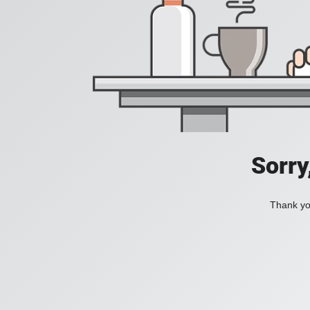
Sorry
Thank you