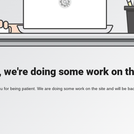
, we're doing some work on th
 for being patient. We are doing some work on the site and will be bac