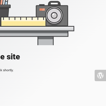
e site
k shortly.