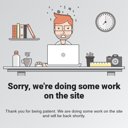
Sorry, we're doing some work
on the site
Thank you for being patient. We are doing some work on the site
and will be back shortly.