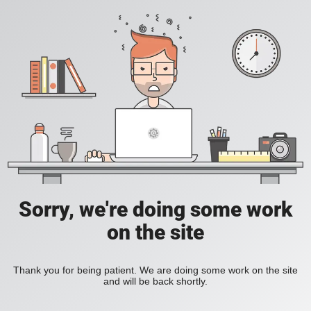
Sorry, we're doing some work
on the site
Thank you for being patient. We are doing some work on the site
and will be back shortly.