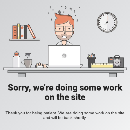
Sorry, we're doing some work
on the site
Thank you for being patient. We are doing some work on the site
and will be back shortly.