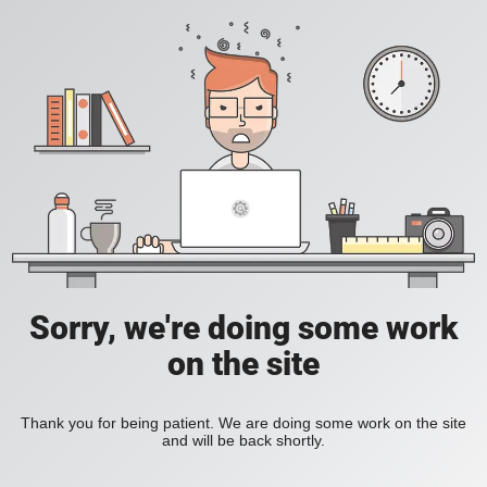
Sorry, we're doing some work
on the site
Thank you for being patient. We are doing some work on the site
and will be back shortly.