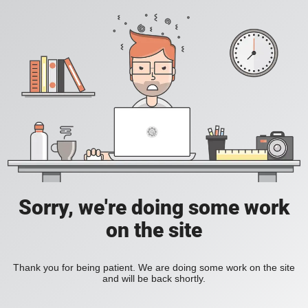
Sorry, we're doing some work
on the site
Thank you for being patient. We are doing some work on the site
and will be back shortly.