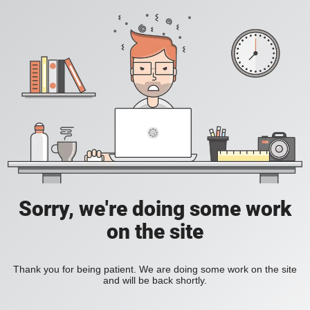
Sorry, we're doing some work
on the site
Thank you for being patient. We are doing some work on the site
and will be back shortly.