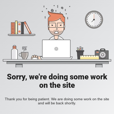
Sorry, we're doing some work
on the site
Thank you for being patient. We are doing some work on the site
and will be back shortly.