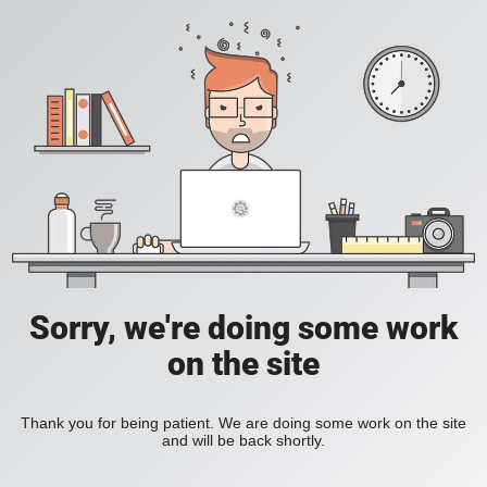
Sorry, we're doing some work
on the site
Thank you for being patient. We are doing some work on the site
and will be back shortly.