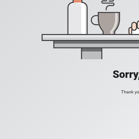
Sorry
Thank you