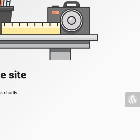
e site
k shortly.