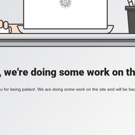
, we're doing some work on th
 for being patient. We are doing some work on the site and will be bac