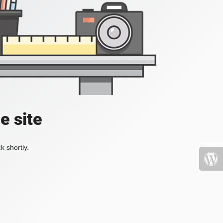
e site
k shortly.