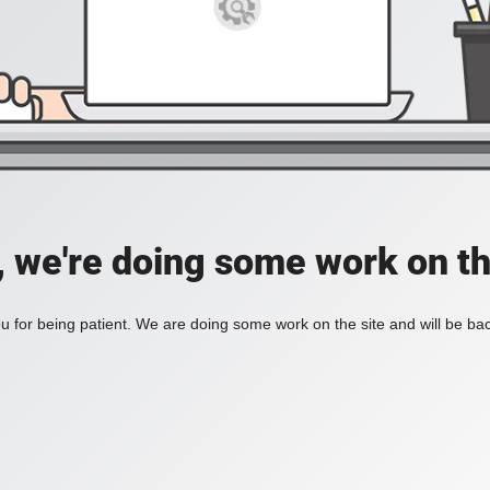
, we're doing some work on th
 for being patient. We are doing some work on the site and will be bac