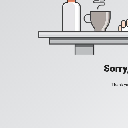
Sorry
Thank you