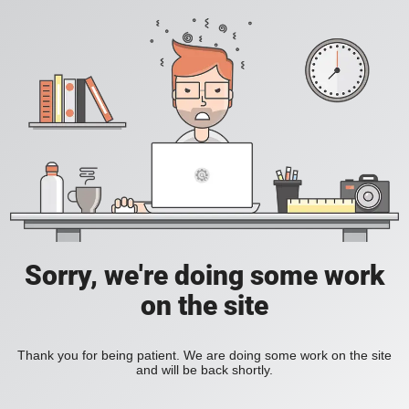
Sorry, we're doing some work
on the site
Thank you for being patient. We are doing some work on the site
and will be back shortly.