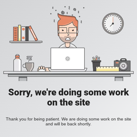
Sorry, we're doing some work
on the site
Thank you for being patient. We are doing some work on the site
and will be back shortly.