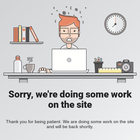
Sorry, we're doing some work
on the site
Thank you for being patient. We are doing some work on the site
and will be back shortly.