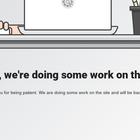
, we're doing some work on th
 for being patient. We are doing some work on the site and will be bac