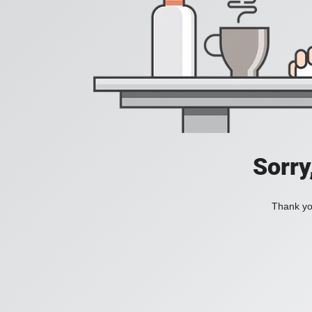
Sorry
Thank you