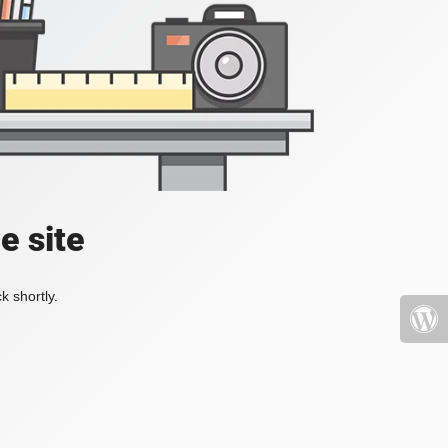
e site
k shortly.