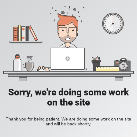
Sorry, we're doing some work
on the site
Thank you for being patient. We are doing some work on the site
and will be back shortly.