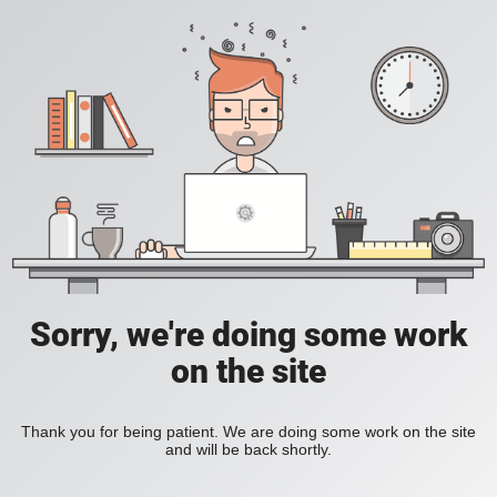
Sorry, we're doing some work
on the site
Thank you for being patient. We are doing some work on the site
and will be back shortly.