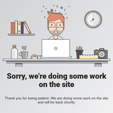
Sorry, we're doing some work
on the site
Thank you for being patient. We are doing some work on the site
and will be back shortly.