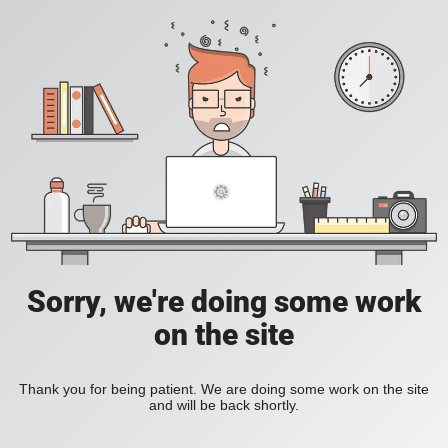
Sorry, we're doing some work
on the site
Thank you for being patient. We are doing some work on the site
and will be back shortly.